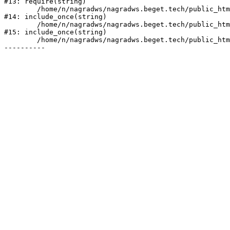
#13: require(string)

	/home/n/nagradws/nagradws.beget.tech/public_html/shop/index.php:1

#14: include_once(string)

	/home/n/nagradws/nagradws.beget.tech/public_html/bitrix/modules/main/include/urlrewrite.php:128

#15: include_once(string)

	/home/n/nagradws/nagradws.beget.tech/public_html/bitrix/urlrewrite.php:2
