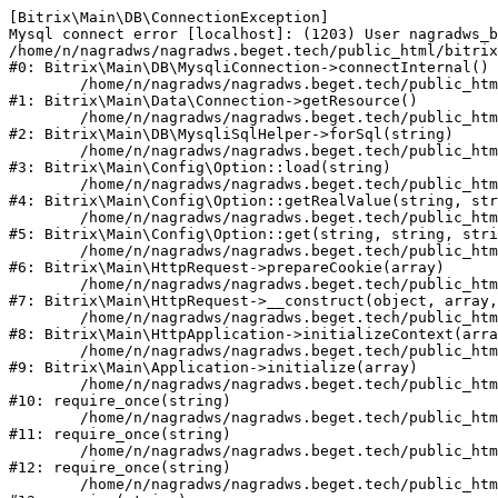
[Bitrix\Main\DB\ConnectionException] 

Mysql connect error [localhost]: (1203) User nagradws_b
/home/n/nagradws/nagradws.beget.tech/public_html/bitrix
#0: Bitrix\Main\DB\MysqliConnection->connectInternal()

	/home/n/nagradws/nagradws.beget.tech/public_html/bitrix/modules/main/lib/Data/Connection.php:53

#1: Bitrix\Main\Data\Connection->getResource()

	/home/n/nagradws/nagradws.beget.tech/public_html/bitrix/modules/main/lib/db/mysqlisqlhelper.php:409

#2: Bitrix\Main\DB\MysqliSqlHelper->forSql(string)

	/home/n/nagradws/nagradws.beget.tech/public_html/bitrix/modules/main/lib/Config/Option.php:225

#3: Bitrix\Main\Config\Option::load(string)

	/home/n/nagradws/nagradws.beget.tech/public_html/bitrix/modules/main/lib/Config/Option.php:96

#4: Bitrix\Main\Config\Option::getRealValue(string, str
	/home/n/nagradws/nagradws.beget.tech/public_html/bitrix/modules/main/lib/Config/Option.php:34

#5: Bitrix\Main\Config\Option::get(string, string, stri
	/home/n/nagradws/nagradws.beget.tech/public_html/bitrix/modules/main/lib/HttpRequest.php:422

#6: Bitrix\Main\HttpRequest->prepareCookie(array)

	/home/n/nagradws/nagradws.beget.tech/public_html/bitrix/modules/main/lib/HttpRequest.php:70

#7: Bitrix\Main\HttpRequest->__construct(object, array,
	/home/n/nagradws/nagradws.beget.tech/public_html/bitrix/modules/main/lib/HttpApplication.php:40

#8: Bitrix\Main\HttpApplication->initializeContext(arra
	/home/n/nagradws/nagradws.beget.tech/public_html/bitrix/modules/main/lib/Application.php:150

#9: Bitrix\Main\Application->initialize(array)

	/home/n/nagradws/nagradws.beget.tech/public_html/bitrix/modules/main/include.php:18

#10: require_once(string)

	/home/n/nagradws/nagradws.beget.tech/public_html/bitrix/modules/main/include/prolog_before.php:19

#11: require_once(string)

	/home/n/nagradws/nagradws.beget.tech/public_html/bitrix/modules/main/include/prolog.php:10

#12: require_once(string)

	/home/n/nagradws/nagradws.beget.tech/public_html/bitrix/header.php:2
