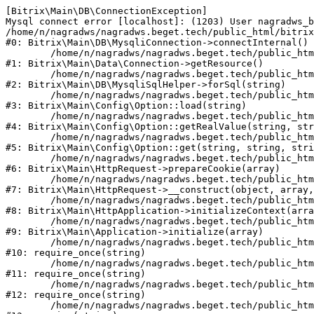
[Bitrix\Main\DB\ConnectionException] 

Mysql connect error [localhost]: (1203) User nagradws_b
/home/n/nagradws/nagradws.beget.tech/public_html/bitrix
#0: Bitrix\Main\DB\MysqliConnection->connectInternal()

	/home/n/nagradws/nagradws.beget.tech/public_html/bitrix/modules/main/lib/Data/Connection.php:53

#1: Bitrix\Main\Data\Connection->getResource()

	/home/n/nagradws/nagradws.beget.tech/public_html/bitrix/modules/main/lib/db/mysqlisqlhelper.php:409

#2: Bitrix\Main\DB\MysqliSqlHelper->forSql(string)

	/home/n/nagradws/nagradws.beget.tech/public_html/bitrix/modules/main/lib/Config/Option.php:225

#3: Bitrix\Main\Config\Option::load(string)

	/home/n/nagradws/nagradws.beget.tech/public_html/bitrix/modules/main/lib/Config/Option.php:96

#4: Bitrix\Main\Config\Option::getRealValue(string, str
	/home/n/nagradws/nagradws.beget.tech/public_html/bitrix/modules/main/lib/Config/Option.php:34

#5: Bitrix\Main\Config\Option::get(string, string, stri
	/home/n/nagradws/nagradws.beget.tech/public_html/bitrix/modules/main/lib/HttpRequest.php:422

#6: Bitrix\Main\HttpRequest->prepareCookie(array)

	/home/n/nagradws/nagradws.beget.tech/public_html/bitrix/modules/main/lib/HttpRequest.php:70

#7: Bitrix\Main\HttpRequest->__construct(object, array,
	/home/n/nagradws/nagradws.beget.tech/public_html/bitrix/modules/main/lib/HttpApplication.php:40

#8: Bitrix\Main\HttpApplication->initializeContext(arra
	/home/n/nagradws/nagradws.beget.tech/public_html/bitrix/modules/main/lib/Application.php:150

#9: Bitrix\Main\Application->initialize(array)

	/home/n/nagradws/nagradws.beget.tech/public_html/bitrix/modules/main/include.php:18

#10: require_once(string)

	/home/n/nagradws/nagradws.beget.tech/public_html/bitrix/modules/main/include/prolog_before.php:19

#11: require_once(string)

	/home/n/nagradws/nagradws.beget.tech/public_html/bitrix/modules/main/include/prolog.php:10

#12: require_once(string)

	/home/n/nagradws/nagradws.beget.tech/public_html/bitrix/header.php:2
