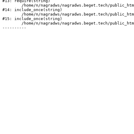
#13: require(string)

	/home/n/nagradws/nagradws.beget.tech/public_html/shop/index.php:1

#14: include_once(string)

	/home/n/nagradws/nagradws.beget.tech/public_html/bitrix/modules/main/include/urlrewrite.php:128

#15: include_once(string)

	/home/n/nagradws/nagradws.beget.tech/public_html/bitrix/urlrewrite.php:2
