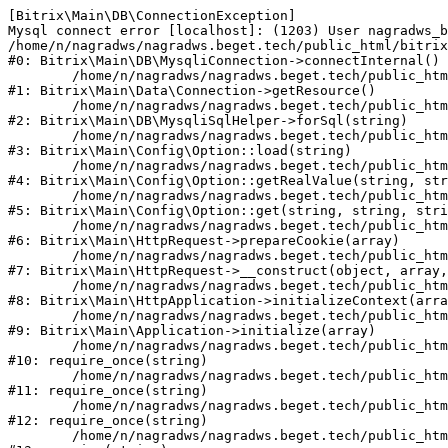
[Bitrix\Main\DB\ConnectionException] 

Mysql connect error [localhost]: (1203) User nagradws_b
/home/n/nagradws/nagradws.beget.tech/public_html/bitrix
#0: Bitrix\Main\DB\MysqliConnection->connectInternal()

	/home/n/nagradws/nagradws.beget.tech/public_html/bitrix/modules/main/lib/Data/Connection.php:53

#1: Bitrix\Main\Data\Connection->getResource()

	/home/n/nagradws/nagradws.beget.tech/public_html/bitrix/modules/main/lib/db/mysqlisqlhelper.php:409

#2: Bitrix\Main\DB\MysqliSqlHelper->forSql(string)

	/home/n/nagradws/nagradws.beget.tech/public_html/bitrix/modules/main/lib/Config/Option.php:225

#3: Bitrix\Main\Config\Option::load(string)

	/home/n/nagradws/nagradws.beget.tech/public_html/bitrix/modules/main/lib/Config/Option.php:96

#4: Bitrix\Main\Config\Option::getRealValue(string, str
	/home/n/nagradws/nagradws.beget.tech/public_html/bitrix/modules/main/lib/Config/Option.php:34

#5: Bitrix\Main\Config\Option::get(string, string, stri
	/home/n/nagradws/nagradws.beget.tech/public_html/bitrix/modules/main/lib/HttpRequest.php:422

#6: Bitrix\Main\HttpRequest->prepareCookie(array)

	/home/n/nagradws/nagradws.beget.tech/public_html/bitrix/modules/main/lib/HttpRequest.php:70

#7: Bitrix\Main\HttpRequest->__construct(object, array,
	/home/n/nagradws/nagradws.beget.tech/public_html/bitrix/modules/main/lib/HttpApplication.php:40

#8: Bitrix\Main\HttpApplication->initializeContext(arra
	/home/n/nagradws/nagradws.beget.tech/public_html/bitrix/modules/main/lib/Application.php:150

#9: Bitrix\Main\Application->initialize(array)

	/home/n/nagradws/nagradws.beget.tech/public_html/bitrix/modules/main/include.php:18

#10: require_once(string)

	/home/n/nagradws/nagradws.beget.tech/public_html/bitrix/modules/main/include/prolog_before.php:19

#11: require_once(string)

	/home/n/nagradws/nagradws.beget.tech/public_html/bitrix/modules/main/include/prolog.php:10

#12: require_once(string)

	/home/n/nagradws/nagradws.beget.tech/public_html/bitrix/header.php:2
