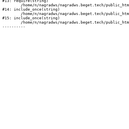
#13: require(string)

	/home/n/nagradws/nagradws.beget.tech/public_html/shop/index.php:1

#14: include_once(string)

	/home/n/nagradws/nagradws.beget.tech/public_html/bitrix/modules/main/include/urlrewrite.php:128

#15: include_once(string)

	/home/n/nagradws/nagradws.beget.tech/public_html/bitrix/urlrewrite.php:2
