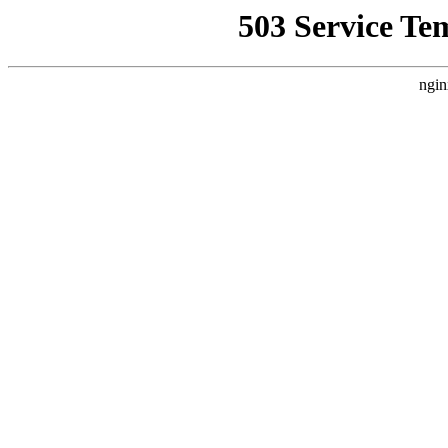
503 Service Te
ngin