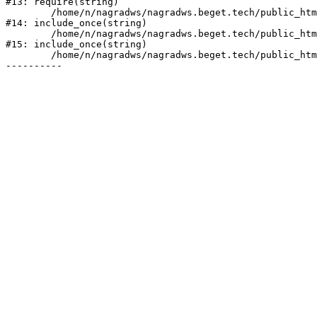
#13: require(string)

	/home/n/nagradws/nagradws.beget.tech/public_html/shop/index.php:1

#14: include_once(string)

	/home/n/nagradws/nagradws.beget.tech/public_html/bitrix/modules/main/include/urlrewrite.php:128

#15: include_once(string)

	/home/n/nagradws/nagradws.beget.tech/public_html/bitrix/urlrewrite.php:2
