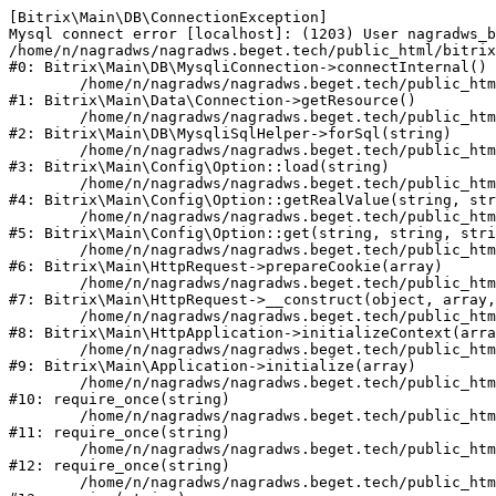
[Bitrix\Main\DB\ConnectionException] 

Mysql connect error [localhost]: (1203) User nagradws_b
/home/n/nagradws/nagradws.beget.tech/public_html/bitrix
#0: Bitrix\Main\DB\MysqliConnection->connectInternal()

	/home/n/nagradws/nagradws.beget.tech/public_html/bitrix/modules/main/lib/Data/Connection.php:53

#1: Bitrix\Main\Data\Connection->getResource()

	/home/n/nagradws/nagradws.beget.tech/public_html/bitrix/modules/main/lib/db/mysqlisqlhelper.php:409

#2: Bitrix\Main\DB\MysqliSqlHelper->forSql(string)

	/home/n/nagradws/nagradws.beget.tech/public_html/bitrix/modules/main/lib/Config/Option.php:225

#3: Bitrix\Main\Config\Option::load(string)

	/home/n/nagradws/nagradws.beget.tech/public_html/bitrix/modules/main/lib/Config/Option.php:96

#4: Bitrix\Main\Config\Option::getRealValue(string, str
	/home/n/nagradws/nagradws.beget.tech/public_html/bitrix/modules/main/lib/Config/Option.php:34

#5: Bitrix\Main\Config\Option::get(string, string, stri
	/home/n/nagradws/nagradws.beget.tech/public_html/bitrix/modules/main/lib/HttpRequest.php:422

#6: Bitrix\Main\HttpRequest->prepareCookie(array)

	/home/n/nagradws/nagradws.beget.tech/public_html/bitrix/modules/main/lib/HttpRequest.php:70

#7: Bitrix\Main\HttpRequest->__construct(object, array,
	/home/n/nagradws/nagradws.beget.tech/public_html/bitrix/modules/main/lib/HttpApplication.php:40

#8: Bitrix\Main\HttpApplication->initializeContext(arra
	/home/n/nagradws/nagradws.beget.tech/public_html/bitrix/modules/main/lib/Application.php:150

#9: Bitrix\Main\Application->initialize(array)

	/home/n/nagradws/nagradws.beget.tech/public_html/bitrix/modules/main/include.php:18

#10: require_once(string)

	/home/n/nagradws/nagradws.beget.tech/public_html/bitrix/modules/main/include/prolog_before.php:19

#11: require_once(string)

	/home/n/nagradws/nagradws.beget.tech/public_html/bitrix/modules/main/include/prolog.php:10

#12: require_once(string)

	/home/n/nagradws/nagradws.beget.tech/public_html/bitrix/header.php:2
