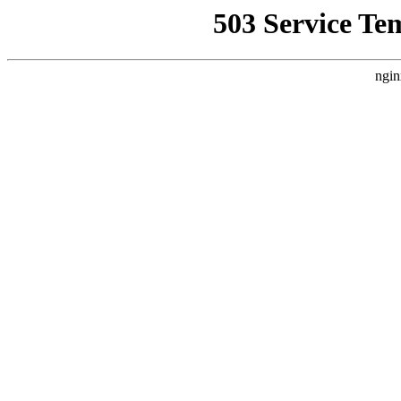
503 Service Te
ngin