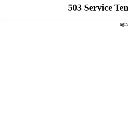
503 Service Te
ngin