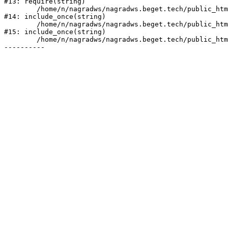
#13: require(string)

	/home/n/nagradws/nagradws.beget.tech/public_html/shop/index.php:1

#14: include_once(string)

	/home/n/nagradws/nagradws.beget.tech/public_html/bitrix/modules/main/include/urlrewrite.php:128

#15: include_once(string)

	/home/n/nagradws/nagradws.beget.tech/public_html/bitrix/urlrewrite.php:2
