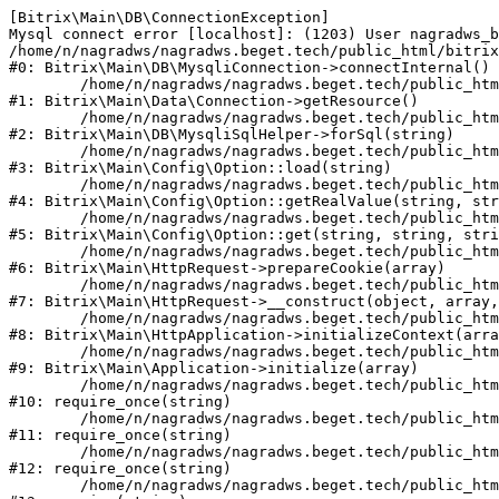
[Bitrix\Main\DB\ConnectionException] 

Mysql connect error [localhost]: (1203) User nagradws_b
/home/n/nagradws/nagradws.beget.tech/public_html/bitrix
#0: Bitrix\Main\DB\MysqliConnection->connectInternal()

	/home/n/nagradws/nagradws.beget.tech/public_html/bitrix/modules/main/lib/Data/Connection.php:53

#1: Bitrix\Main\Data\Connection->getResource()

	/home/n/nagradws/nagradws.beget.tech/public_html/bitrix/modules/main/lib/db/mysqlisqlhelper.php:409

#2: Bitrix\Main\DB\MysqliSqlHelper->forSql(string)

	/home/n/nagradws/nagradws.beget.tech/public_html/bitrix/modules/main/lib/Config/Option.php:225

#3: Bitrix\Main\Config\Option::load(string)

	/home/n/nagradws/nagradws.beget.tech/public_html/bitrix/modules/main/lib/Config/Option.php:96

#4: Bitrix\Main\Config\Option::getRealValue(string, str
	/home/n/nagradws/nagradws.beget.tech/public_html/bitrix/modules/main/lib/Config/Option.php:34

#5: Bitrix\Main\Config\Option::get(string, string, stri
	/home/n/nagradws/nagradws.beget.tech/public_html/bitrix/modules/main/lib/HttpRequest.php:422

#6: Bitrix\Main\HttpRequest->prepareCookie(array)

	/home/n/nagradws/nagradws.beget.tech/public_html/bitrix/modules/main/lib/HttpRequest.php:70

#7: Bitrix\Main\HttpRequest->__construct(object, array,
	/home/n/nagradws/nagradws.beget.tech/public_html/bitrix/modules/main/lib/HttpApplication.php:40

#8: Bitrix\Main\HttpApplication->initializeContext(arra
	/home/n/nagradws/nagradws.beget.tech/public_html/bitrix/modules/main/lib/Application.php:150

#9: Bitrix\Main\Application->initialize(array)

	/home/n/nagradws/nagradws.beget.tech/public_html/bitrix/modules/main/include.php:18

#10: require_once(string)

	/home/n/nagradws/nagradws.beget.tech/public_html/bitrix/modules/main/include/prolog_before.php:19

#11: require_once(string)

	/home/n/nagradws/nagradws.beget.tech/public_html/bitrix/modules/main/include/prolog.php:10

#12: require_once(string)

	/home/n/nagradws/nagradws.beget.tech/public_html/bitrix/header.php:2
