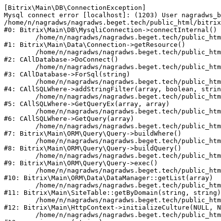
[Bitrix\Main\DB\ConnectionException] 

Mysql connect error [localhost]: (1203) User nagradws_b
/home/n/nagradws/nagradws.beget.tech/public_html/bitrix
#0: Bitrix\Main\DB\MysqliConnection->connectInternal()

	/home/n/nagradws/nagradws.beget.tech/public_html/bitrix/modules/main/lib/Data/Connection.php:53

#1: Bitrix\Main\Data\Connection->getResource()

	/home/n/nagradws/nagradws.beget.tech/public_html/bitrix/modules/main/classes/general/database.php:313

#2: CAllDatabase->DoConnect()

	/home/n/nagradws/nagradws.beget.tech/public_html/bitrix/modules/main/classes/general/database.php:712

#3: CAllDatabase->ForSql(string)

	/home/n/nagradws/nagradws.beget.tech/public_html/bitrix/modules/main/classes/general/sqlwhere.php:840

#4: CAllSQLWhere->addStringFilter(array, boolean, strin
	/home/n/nagradws/nagradws.beget.tech/public_html/bitrix/modules/main/classes/general/sqlwhere.php:405

#5: CAllSQLWhere->GetQueryEx(array, array)

	/home/n/nagradws/nagradws.beget.tech/public_html/bitrix/modules/main/classes/general/sqlwhere.php:281

#6: CAllSQLWhere->GetQuery(array)

	/home/n/nagradws/nagradws.beget.tech/public_html/bitrix/modules/main/lib/ORM/Query/Query.php:2271

#7: Bitrix\Main\ORM\Query\Query->buildWhere()

	/home/n/nagradws/nagradws.beget.tech/public_html/bitrix/modules/main/lib/ORM/Query/Query.php:2509

#8: Bitrix\Main\ORM\Query\Query->buildQuery()

	/home/n/nagradws/nagradws.beget.tech/public_html/bitrix/modules/main/lib/ORM/Query/Query.php:943

#9: Bitrix\Main\ORM\Query\Query->exec()

	/home/n/nagradws/nagradws.beget.tech/public_html/bitrix/modules/main/lib/ORM/Data/DataManager.php:503

#10: Bitrix\Main\ORM\Data\DataManager::getList(array)

	/home/n/nagradws/nagradws.beget.tech/public_html/bitrix/modules/main/lib/SiteTable.php:144

#11: Bitrix\Main\SiteTable::getByDomain(string, string)

	/home/n/nagradws/nagradws.beget.tech/public_html/bitrix/modules/main/lib/HttpContext.php:97

#12: Bitrix\Main\HttpContext->initializeCulture(NULL, N
	/home/n/nagradws/nagradws.beget.tech/public_html/bitrix/modules/main/include.php:44
