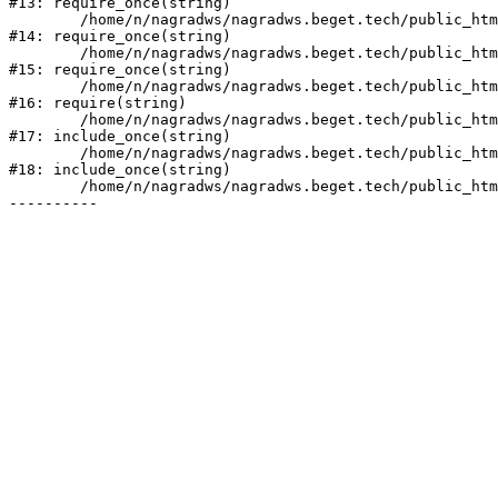
#13: require_once(string)

	/home/n/nagradws/nagradws.beget.tech/public_html/bitrix/modules/main/include/prolog_before.php:19

#14: require_once(string)

	/home/n/nagradws/nagradws.beget.tech/public_html/bitrix/modules/main/include/prolog.php:10

#15: require_once(string)

	/home/n/nagradws/nagradws.beget.tech/public_html/bitrix/header.php:2

#16: require(string)

	/home/n/nagradws/nagradws.beget.tech/public_html/shop/index.php:1

#17: include_once(string)

	/home/n/nagradws/nagradws.beget.tech/public_html/bitrix/modules/main/include/urlrewrite.php:128

#18: include_once(string)

	/home/n/nagradws/nagradws.beget.tech/public_html/bitrix/urlrewrite.php:2
