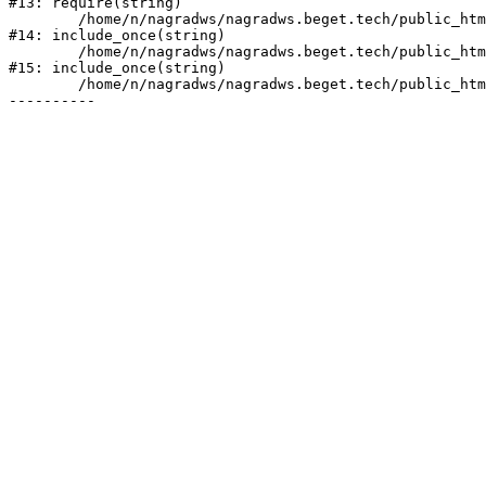
#13: require(string)

	/home/n/nagradws/nagradws.beget.tech/public_html/shop/index.php:1

#14: include_once(string)

	/home/n/nagradws/nagradws.beget.tech/public_html/bitrix/modules/main/include/urlrewrite.php:128

#15: include_once(string)

	/home/n/nagradws/nagradws.beget.tech/public_html/bitrix/urlrewrite.php:2
