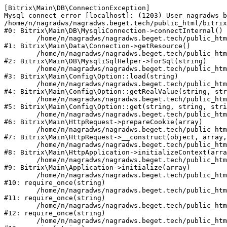
[Bitrix\Main\DB\ConnectionException] 

Mysql connect error [localhost]: (1203) User nagradws_b
/home/n/nagradws/nagradws.beget.tech/public_html/bitrix
#0: Bitrix\Main\DB\MysqliConnection->connectInternal()

	/home/n/nagradws/nagradws.beget.tech/public_html/bitrix/modules/main/lib/Data/Connection.php:53

#1: Bitrix\Main\Data\Connection->getResource()

	/home/n/nagradws/nagradws.beget.tech/public_html/bitrix/modules/main/lib/db/mysqlisqlhelper.php:409

#2: Bitrix\Main\DB\MysqliSqlHelper->forSql(string)

	/home/n/nagradws/nagradws.beget.tech/public_html/bitrix/modules/main/lib/Config/Option.php:225

#3: Bitrix\Main\Config\Option::load(string)

	/home/n/nagradws/nagradws.beget.tech/public_html/bitrix/modules/main/lib/Config/Option.php:96

#4: Bitrix\Main\Config\Option::getRealValue(string, str
	/home/n/nagradws/nagradws.beget.tech/public_html/bitrix/modules/main/lib/Config/Option.php:34

#5: Bitrix\Main\Config\Option::get(string, string, stri
	/home/n/nagradws/nagradws.beget.tech/public_html/bitrix/modules/main/lib/HttpRequest.php:422

#6: Bitrix\Main\HttpRequest->prepareCookie(array)

	/home/n/nagradws/nagradws.beget.tech/public_html/bitrix/modules/main/lib/HttpRequest.php:70

#7: Bitrix\Main\HttpRequest->__construct(object, array,
	/home/n/nagradws/nagradws.beget.tech/public_html/bitrix/modules/main/lib/HttpApplication.php:40

#8: Bitrix\Main\HttpApplication->initializeContext(arra
	/home/n/nagradws/nagradws.beget.tech/public_html/bitrix/modules/main/lib/Application.php:150

#9: Bitrix\Main\Application->initialize(array)

	/home/n/nagradws/nagradws.beget.tech/public_html/bitrix/modules/main/include.php:18

#10: require_once(string)

	/home/n/nagradws/nagradws.beget.tech/public_html/bitrix/modules/main/include/prolog_before.php:19

#11: require_once(string)

	/home/n/nagradws/nagradws.beget.tech/public_html/bitrix/modules/main/include/prolog.php:10

#12: require_once(string)

	/home/n/nagradws/nagradws.beget.tech/public_html/bitrix/header.php:2
