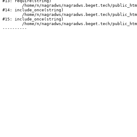
#13: require(string)

	/home/n/nagradws/nagradws.beget.tech/public_html/shop/index.php:1

#14: include_once(string)

	/home/n/nagradws/nagradws.beget.tech/public_html/bitrix/modules/main/include/urlrewrite.php:128

#15: include_once(string)

	/home/n/nagradws/nagradws.beget.tech/public_html/bitrix/urlrewrite.php:2
