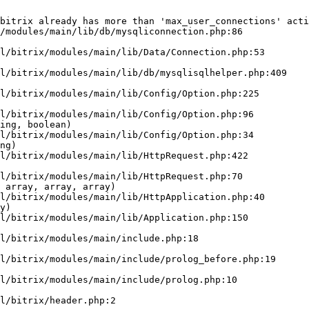
bitrix already has more than 'max_user_connections' acti
/modules/main/lib/db/mysqliconnection.php:86

ing, boolean)

ng)

 array, array, array)

y)
