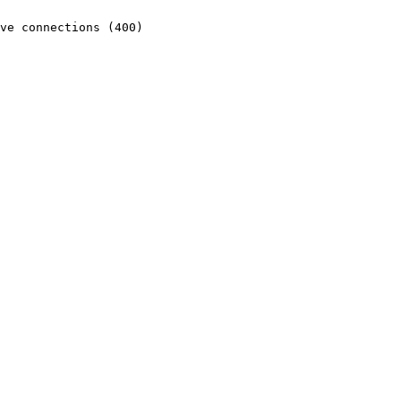
ve connections (400)
