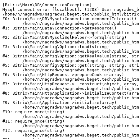
[Bitrix\Main\DB\ConnectionException] 

Mysql connect error [localhost]: (1203) User nagradws_b
/home/n/nagradws/nagradws.beget.tech/public_html/bitrix
#0: Bitrix\Main\DB\MysqliConnection->connectInternal()

	/home/n/nagradws/nagradws.beget.tech/public_html/bitrix/modules/main/lib/Data/Connection.php:53

#1: Bitrix\Main\Data\Connection->getResource()

	/home/n/nagradws/nagradws.beget.tech/public_html/bitrix/modules/main/lib/db/mysqlisqlhelper.php:409

#2: Bitrix\Main\DB\MysqliSqlHelper->forSql(string)

	/home/n/nagradws/nagradws.beget.tech/public_html/bitrix/modules/main/lib/Config/Option.php:225

#3: Bitrix\Main\Config\Option::load(string)

	/home/n/nagradws/nagradws.beget.tech/public_html/bitrix/modules/main/lib/Config/Option.php:96

#4: Bitrix\Main\Config\Option::getRealValue(string, str
	/home/n/nagradws/nagradws.beget.tech/public_html/bitrix/modules/main/lib/Config/Option.php:34

#5: Bitrix\Main\Config\Option::get(string, string, stri
	/home/n/nagradws/nagradws.beget.tech/public_html/bitrix/modules/main/lib/HttpRequest.php:422

#6: Bitrix\Main\HttpRequest->prepareCookie(array)

	/home/n/nagradws/nagradws.beget.tech/public_html/bitrix/modules/main/lib/HttpRequest.php:70

#7: Bitrix\Main\HttpRequest->__construct(object, array,
	/home/n/nagradws/nagradws.beget.tech/public_html/bitrix/modules/main/lib/HttpApplication.php:40

#8: Bitrix\Main\HttpApplication->initializeContext(arra
	/home/n/nagradws/nagradws.beget.tech/public_html/bitrix/modules/main/lib/Application.php:150

#9: Bitrix\Main\Application->initialize(array)

	/home/n/nagradws/nagradws.beget.tech/public_html/bitrix/modules/main/include.php:18

#10: require_once(string)

	/home/n/nagradws/nagradws.beget.tech/public_html/bitrix/modules/main/include/prolog_before.php:19

#11: require_once(string)

	/home/n/nagradws/nagradws.beget.tech/public_html/bitrix/modules/main/include/prolog.php:10

#12: require_once(string)

	/home/n/nagradws/nagradws.beget.tech/public_html/bitrix/header.php:2
