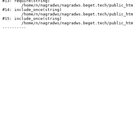
#13: require(string)

	/home/n/nagradws/nagradws.beget.tech/public_html/shop/index.php:1

#14: include_once(string)

	/home/n/nagradws/nagradws.beget.tech/public_html/bitrix/modules/main/include/urlrewrite.php:128

#15: include_once(string)

	/home/n/nagradws/nagradws.beget.tech/public_html/bitrix/urlrewrite.php:2
