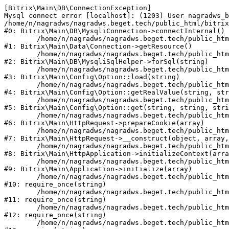
[Bitrix\Main\DB\ConnectionException] 

Mysql connect error [localhost]: (1203) User nagradws_b
/home/n/nagradws/nagradws.beget.tech/public_html/bitrix
#0: Bitrix\Main\DB\MysqliConnection->connectInternal()

	/home/n/nagradws/nagradws.beget.tech/public_html/bitrix/modules/main/lib/Data/Connection.php:53

#1: Bitrix\Main\Data\Connection->getResource()

	/home/n/nagradws/nagradws.beget.tech/public_html/bitrix/modules/main/lib/db/mysqlisqlhelper.php:409

#2: Bitrix\Main\DB\MysqliSqlHelper->forSql(string)

	/home/n/nagradws/nagradws.beget.tech/public_html/bitrix/modules/main/lib/Config/Option.php:225

#3: Bitrix\Main\Config\Option::load(string)

	/home/n/nagradws/nagradws.beget.tech/public_html/bitrix/modules/main/lib/Config/Option.php:96

#4: Bitrix\Main\Config\Option::getRealValue(string, str
	/home/n/nagradws/nagradws.beget.tech/public_html/bitrix/modules/main/lib/Config/Option.php:34

#5: Bitrix\Main\Config\Option::get(string, string, stri
	/home/n/nagradws/nagradws.beget.tech/public_html/bitrix/modules/main/lib/HttpRequest.php:422

#6: Bitrix\Main\HttpRequest->prepareCookie(array)

	/home/n/nagradws/nagradws.beget.tech/public_html/bitrix/modules/main/lib/HttpRequest.php:70

#7: Bitrix\Main\HttpRequest->__construct(object, array,
	/home/n/nagradws/nagradws.beget.tech/public_html/bitrix/modules/main/lib/HttpApplication.php:40

#8: Bitrix\Main\HttpApplication->initializeContext(arra
	/home/n/nagradws/nagradws.beget.tech/public_html/bitrix/modules/main/lib/Application.php:150

#9: Bitrix\Main\Application->initialize(array)

	/home/n/nagradws/nagradws.beget.tech/public_html/bitrix/modules/main/include.php:18

#10: require_once(string)

	/home/n/nagradws/nagradws.beget.tech/public_html/bitrix/modules/main/include/prolog_before.php:19

#11: require_once(string)

	/home/n/nagradws/nagradws.beget.tech/public_html/bitrix/modules/main/include/prolog.php:10

#12: require_once(string)

	/home/n/nagradws/nagradws.beget.tech/public_html/bitrix/header.php:2
