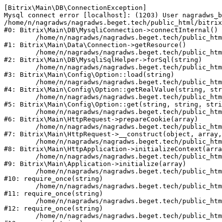
[Bitrix\Main\DB\ConnectionException] 

Mysql connect error [localhost]: (1203) User nagradws_b
/home/n/nagradws/nagradws.beget.tech/public_html/bitrix
#0: Bitrix\Main\DB\MysqliConnection->connectInternal()

	/home/n/nagradws/nagradws.beget.tech/public_html/bitrix/modules/main/lib/Data/Connection.php:53

#1: Bitrix\Main\Data\Connection->getResource()

	/home/n/nagradws/nagradws.beget.tech/public_html/bitrix/modules/main/lib/db/mysqlisqlhelper.php:409

#2: Bitrix\Main\DB\MysqliSqlHelper->forSql(string)

	/home/n/nagradws/nagradws.beget.tech/public_html/bitrix/modules/main/lib/Config/Option.php:225

#3: Bitrix\Main\Config\Option::load(string)

	/home/n/nagradws/nagradws.beget.tech/public_html/bitrix/modules/main/lib/Config/Option.php:96

#4: Bitrix\Main\Config\Option::getRealValue(string, str
	/home/n/nagradws/nagradws.beget.tech/public_html/bitrix/modules/main/lib/Config/Option.php:34

#5: Bitrix\Main\Config\Option::get(string, string, stri
	/home/n/nagradws/nagradws.beget.tech/public_html/bitrix/modules/main/lib/HttpRequest.php:422

#6: Bitrix\Main\HttpRequest->prepareCookie(array)

	/home/n/nagradws/nagradws.beget.tech/public_html/bitrix/modules/main/lib/HttpRequest.php:70

#7: Bitrix\Main\HttpRequest->__construct(object, array,
	/home/n/nagradws/nagradws.beget.tech/public_html/bitrix/modules/main/lib/HttpApplication.php:40

#8: Bitrix\Main\HttpApplication->initializeContext(arra
	/home/n/nagradws/nagradws.beget.tech/public_html/bitrix/modules/main/lib/Application.php:150

#9: Bitrix\Main\Application->initialize(array)

	/home/n/nagradws/nagradws.beget.tech/public_html/bitrix/modules/main/include.php:18

#10: require_once(string)

	/home/n/nagradws/nagradws.beget.tech/public_html/bitrix/modules/main/include/prolog_before.php:19

#11: require_once(string)

	/home/n/nagradws/nagradws.beget.tech/public_html/bitrix/modules/main/include/prolog.php:10

#12: require_once(string)

	/home/n/nagradws/nagradws.beget.tech/public_html/bitrix/header.php:2
