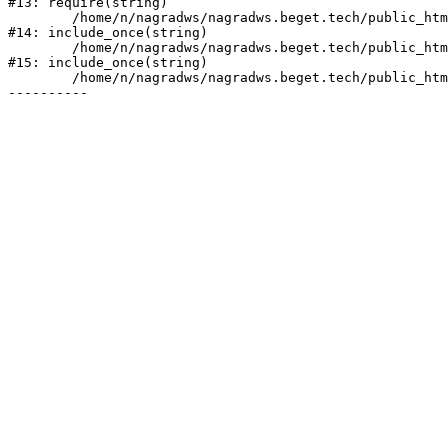
#13: require(string)

	/home/n/nagradws/nagradws.beget.tech/public_html/shop/index.php:1

#14: include_once(string)

	/home/n/nagradws/nagradws.beget.tech/public_html/bitrix/modules/main/include/urlrewrite.php:128

#15: include_once(string)

	/home/n/nagradws/nagradws.beget.tech/public_html/bitrix/urlrewrite.php:2
