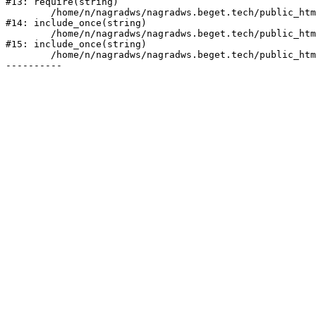
#13: require(string)

	/home/n/nagradws/nagradws.beget.tech/public_html/shop/index.php:1

#14: include_once(string)

	/home/n/nagradws/nagradws.beget.tech/public_html/bitrix/modules/main/include/urlrewrite.php:128

#15: include_once(string)

	/home/n/nagradws/nagradws.beget.tech/public_html/bitrix/urlrewrite.php:2
