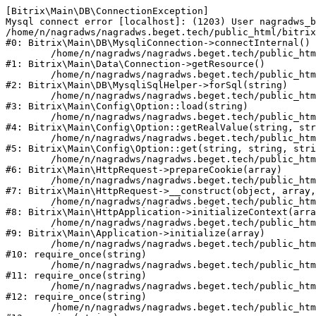
[Bitrix\Main\DB\ConnectionException] 

Mysql connect error [localhost]: (1203) User nagradws_b
/home/n/nagradws/nagradws.beget.tech/public_html/bitrix
#0: Bitrix\Main\DB\MysqliConnection->connectInternal()

	/home/n/nagradws/nagradws.beget.tech/public_html/bitrix/modules/main/lib/Data/Connection.php:53

#1: Bitrix\Main\Data\Connection->getResource()

	/home/n/nagradws/nagradws.beget.tech/public_html/bitrix/modules/main/lib/db/mysqlisqlhelper.php:409

#2: Bitrix\Main\DB\MysqliSqlHelper->forSql(string)

	/home/n/nagradws/nagradws.beget.tech/public_html/bitrix/modules/main/lib/Config/Option.php:225

#3: Bitrix\Main\Config\Option::load(string)

	/home/n/nagradws/nagradws.beget.tech/public_html/bitrix/modules/main/lib/Config/Option.php:96

#4: Bitrix\Main\Config\Option::getRealValue(string, str
	/home/n/nagradws/nagradws.beget.tech/public_html/bitrix/modules/main/lib/Config/Option.php:34

#5: Bitrix\Main\Config\Option::get(string, string, stri
	/home/n/nagradws/nagradws.beget.tech/public_html/bitrix/modules/main/lib/HttpRequest.php:422

#6: Bitrix\Main\HttpRequest->prepareCookie(array)

	/home/n/nagradws/nagradws.beget.tech/public_html/bitrix/modules/main/lib/HttpRequest.php:70

#7: Bitrix\Main\HttpRequest->__construct(object, array,
	/home/n/nagradws/nagradws.beget.tech/public_html/bitrix/modules/main/lib/HttpApplication.php:40

#8: Bitrix\Main\HttpApplication->initializeContext(arra
	/home/n/nagradws/nagradws.beget.tech/public_html/bitrix/modules/main/lib/Application.php:150

#9: Bitrix\Main\Application->initialize(array)

	/home/n/nagradws/nagradws.beget.tech/public_html/bitrix/modules/main/include.php:18

#10: require_once(string)

	/home/n/nagradws/nagradws.beget.tech/public_html/bitrix/modules/main/include/prolog_before.php:19

#11: require_once(string)

	/home/n/nagradws/nagradws.beget.tech/public_html/bitrix/modules/main/include/prolog.php:10

#12: require_once(string)

	/home/n/nagradws/nagradws.beget.tech/public_html/bitrix/header.php:2
