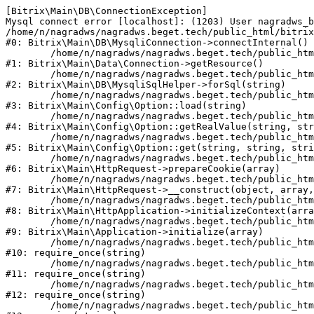
[Bitrix\Main\DB\ConnectionException] 

Mysql connect error [localhost]: (1203) User nagradws_b
/home/n/nagradws/nagradws.beget.tech/public_html/bitrix
#0: Bitrix\Main\DB\MysqliConnection->connectInternal()

	/home/n/nagradws/nagradws.beget.tech/public_html/bitrix/modules/main/lib/Data/Connection.php:53

#1: Bitrix\Main\Data\Connection->getResource()

	/home/n/nagradws/nagradws.beget.tech/public_html/bitrix/modules/main/lib/db/mysqlisqlhelper.php:409

#2: Bitrix\Main\DB\MysqliSqlHelper->forSql(string)

	/home/n/nagradws/nagradws.beget.tech/public_html/bitrix/modules/main/lib/Config/Option.php:225

#3: Bitrix\Main\Config\Option::load(string)

	/home/n/nagradws/nagradws.beget.tech/public_html/bitrix/modules/main/lib/Config/Option.php:96

#4: Bitrix\Main\Config\Option::getRealValue(string, str
	/home/n/nagradws/nagradws.beget.tech/public_html/bitrix/modules/main/lib/Config/Option.php:34

#5: Bitrix\Main\Config\Option::get(string, string, stri
	/home/n/nagradws/nagradws.beget.tech/public_html/bitrix/modules/main/lib/HttpRequest.php:422

#6: Bitrix\Main\HttpRequest->prepareCookie(array)

	/home/n/nagradws/nagradws.beget.tech/public_html/bitrix/modules/main/lib/HttpRequest.php:70

#7: Bitrix\Main\HttpRequest->__construct(object, array,
	/home/n/nagradws/nagradws.beget.tech/public_html/bitrix/modules/main/lib/HttpApplication.php:40

#8: Bitrix\Main\HttpApplication->initializeContext(arra
	/home/n/nagradws/nagradws.beget.tech/public_html/bitrix/modules/main/lib/Application.php:150

#9: Bitrix\Main\Application->initialize(array)

	/home/n/nagradws/nagradws.beget.tech/public_html/bitrix/modules/main/include.php:18

#10: require_once(string)

	/home/n/nagradws/nagradws.beget.tech/public_html/bitrix/modules/main/include/prolog_before.php:19

#11: require_once(string)

	/home/n/nagradws/nagradws.beget.tech/public_html/bitrix/modules/main/include/prolog.php:10

#12: require_once(string)

	/home/n/nagradws/nagradws.beget.tech/public_html/bitrix/header.php:2
