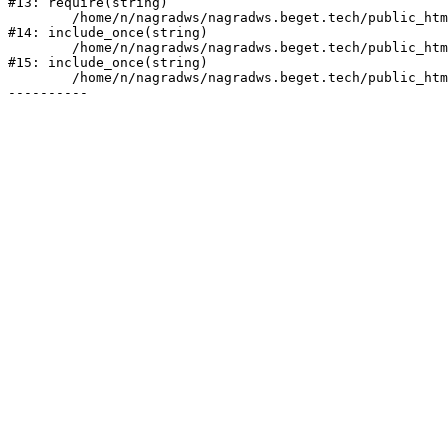
#13: require(string)

	/home/n/nagradws/nagradws.beget.tech/public_html/shop/index.php:1

#14: include_once(string)

	/home/n/nagradws/nagradws.beget.tech/public_html/bitrix/modules/main/include/urlrewrite.php:128

#15: include_once(string)

	/home/n/nagradws/nagradws.beget.tech/public_html/bitrix/urlrewrite.php:2
