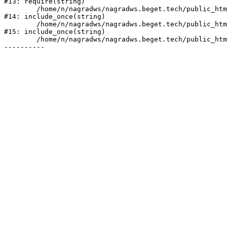
#13: require(string)

	/home/n/nagradws/nagradws.beget.tech/public_html/shop/index.php:1

#14: include_once(string)

	/home/n/nagradws/nagradws.beget.tech/public_html/bitrix/modules/main/include/urlrewrite.php:128

#15: include_once(string)

	/home/n/nagradws/nagradws.beget.tech/public_html/bitrix/urlrewrite.php:2
