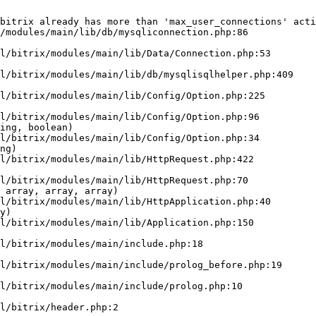
bitrix already has more than 'max_user_connections' acti
/modules/main/lib/db/mysqliconnection.php:86

ing, boolean)

ng)

 array, array, array)

y)
