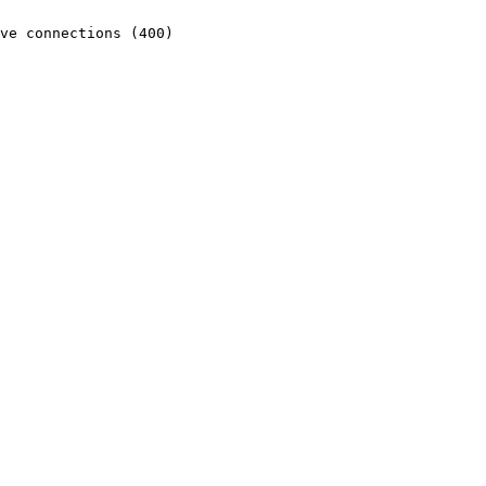
ve connections (400)
