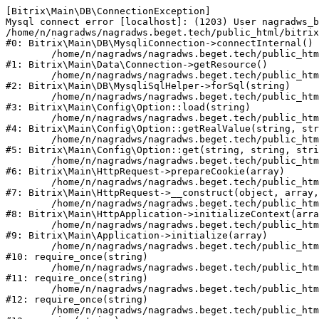
[Bitrix\Main\DB\ConnectionException] 

Mysql connect error [localhost]: (1203) User nagradws_b
/home/n/nagradws/nagradws.beget.tech/public_html/bitrix
#0: Bitrix\Main\DB\MysqliConnection->connectInternal()

	/home/n/nagradws/nagradws.beget.tech/public_html/bitrix/modules/main/lib/Data/Connection.php:53

#1: Bitrix\Main\Data\Connection->getResource()

	/home/n/nagradws/nagradws.beget.tech/public_html/bitrix/modules/main/lib/db/mysqlisqlhelper.php:409

#2: Bitrix\Main\DB\MysqliSqlHelper->forSql(string)

	/home/n/nagradws/nagradws.beget.tech/public_html/bitrix/modules/main/lib/Config/Option.php:225

#3: Bitrix\Main\Config\Option::load(string)

	/home/n/nagradws/nagradws.beget.tech/public_html/bitrix/modules/main/lib/Config/Option.php:96

#4: Bitrix\Main\Config\Option::getRealValue(string, str
	/home/n/nagradws/nagradws.beget.tech/public_html/bitrix/modules/main/lib/Config/Option.php:34

#5: Bitrix\Main\Config\Option::get(string, string, stri
	/home/n/nagradws/nagradws.beget.tech/public_html/bitrix/modules/main/lib/HttpRequest.php:422

#6: Bitrix\Main\HttpRequest->prepareCookie(array)

	/home/n/nagradws/nagradws.beget.tech/public_html/bitrix/modules/main/lib/HttpRequest.php:70

#7: Bitrix\Main\HttpRequest->__construct(object, array,
	/home/n/nagradws/nagradws.beget.tech/public_html/bitrix/modules/main/lib/HttpApplication.php:40

#8: Bitrix\Main\HttpApplication->initializeContext(arra
	/home/n/nagradws/nagradws.beget.tech/public_html/bitrix/modules/main/lib/Application.php:150

#9: Bitrix\Main\Application->initialize(array)

	/home/n/nagradws/nagradws.beget.tech/public_html/bitrix/modules/main/include.php:18

#10: require_once(string)

	/home/n/nagradws/nagradws.beget.tech/public_html/bitrix/modules/main/include/prolog_before.php:19

#11: require_once(string)

	/home/n/nagradws/nagradws.beget.tech/public_html/bitrix/modules/main/include/prolog.php:10

#12: require_once(string)

	/home/n/nagradws/nagradws.beget.tech/public_html/bitrix/header.php:2
