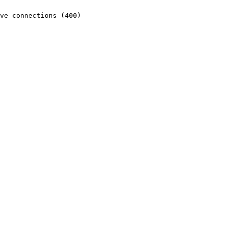
ve connections (400)
