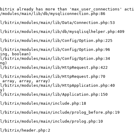
bitrix already has more than 'max_user_connections' acti
/modules/main/lib/db/mysqliconnection.php:86

ing, boolean)

ng)

 array, array, array)

y)
