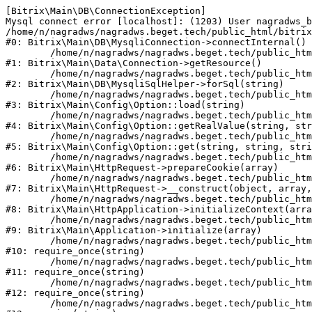
[Bitrix\Main\DB\ConnectionException] 

Mysql connect error [localhost]: (1203) User nagradws_b
/home/n/nagradws/nagradws.beget.tech/public_html/bitrix
#0: Bitrix\Main\DB\MysqliConnection->connectInternal()

	/home/n/nagradws/nagradws.beget.tech/public_html/bitrix/modules/main/lib/Data/Connection.php:53

#1: Bitrix\Main\Data\Connection->getResource()

	/home/n/nagradws/nagradws.beget.tech/public_html/bitrix/modules/main/lib/db/mysqlisqlhelper.php:409

#2: Bitrix\Main\DB\MysqliSqlHelper->forSql(string)

	/home/n/nagradws/nagradws.beget.tech/public_html/bitrix/modules/main/lib/Config/Option.php:225

#3: Bitrix\Main\Config\Option::load(string)

	/home/n/nagradws/nagradws.beget.tech/public_html/bitrix/modules/main/lib/Config/Option.php:96

#4: Bitrix\Main\Config\Option::getRealValue(string, str
	/home/n/nagradws/nagradws.beget.tech/public_html/bitrix/modules/main/lib/Config/Option.php:34

#5: Bitrix\Main\Config\Option::get(string, string, stri
	/home/n/nagradws/nagradws.beget.tech/public_html/bitrix/modules/main/lib/HttpRequest.php:422

#6: Bitrix\Main\HttpRequest->prepareCookie(array)

	/home/n/nagradws/nagradws.beget.tech/public_html/bitrix/modules/main/lib/HttpRequest.php:70

#7: Bitrix\Main\HttpRequest->__construct(object, array,
	/home/n/nagradws/nagradws.beget.tech/public_html/bitrix/modules/main/lib/HttpApplication.php:40

#8: Bitrix\Main\HttpApplication->initializeContext(arra
	/home/n/nagradws/nagradws.beget.tech/public_html/bitrix/modules/main/lib/Application.php:150

#9: Bitrix\Main\Application->initialize(array)

	/home/n/nagradws/nagradws.beget.tech/public_html/bitrix/modules/main/include.php:18

#10: require_once(string)

	/home/n/nagradws/nagradws.beget.tech/public_html/bitrix/modules/main/include/prolog_before.php:19

#11: require_once(string)

	/home/n/nagradws/nagradws.beget.tech/public_html/bitrix/modules/main/include/prolog.php:10

#12: require_once(string)

	/home/n/nagradws/nagradws.beget.tech/public_html/bitrix/header.php:2
