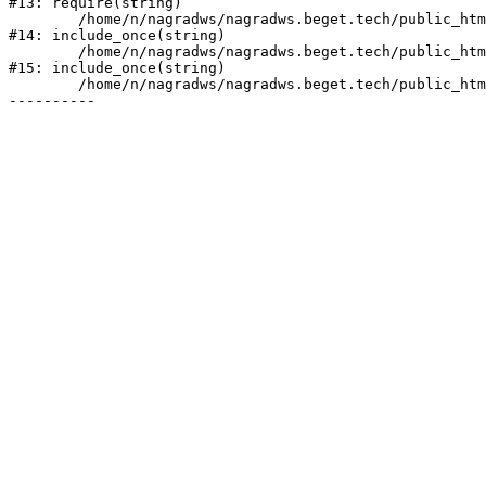
#13: require(string)

	/home/n/nagradws/nagradws.beget.tech/public_html/shop/index.php:1

#14: include_once(string)

	/home/n/nagradws/nagradws.beget.tech/public_html/bitrix/modules/main/include/urlrewrite.php:128

#15: include_once(string)

	/home/n/nagradws/nagradws.beget.tech/public_html/bitrix/urlrewrite.php:2
