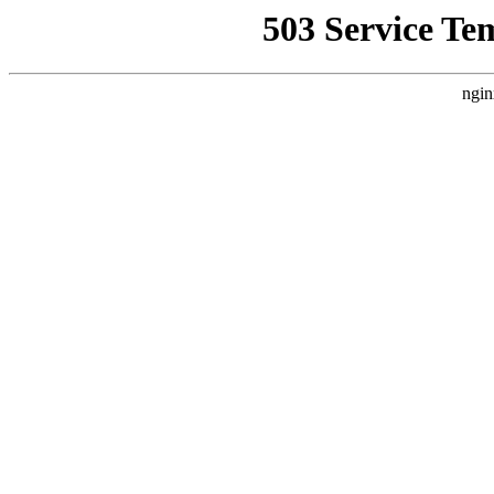
503 Service Te
ngin