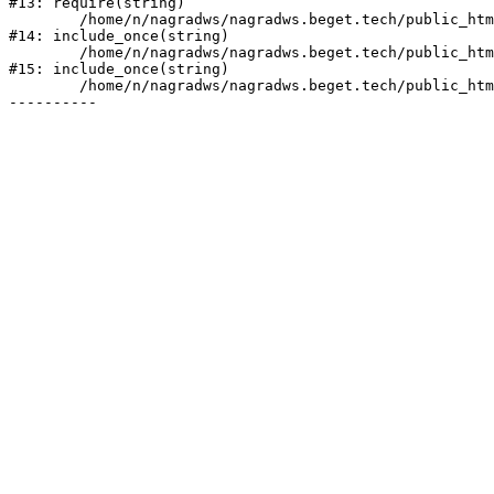
#13: require(string)

	/home/n/nagradws/nagradws.beget.tech/public_html/shop/index.php:1

#14: include_once(string)

	/home/n/nagradws/nagradws.beget.tech/public_html/bitrix/modules/main/include/urlrewrite.php:128

#15: include_once(string)

	/home/n/nagradws/nagradws.beget.tech/public_html/bitrix/urlrewrite.php:2
