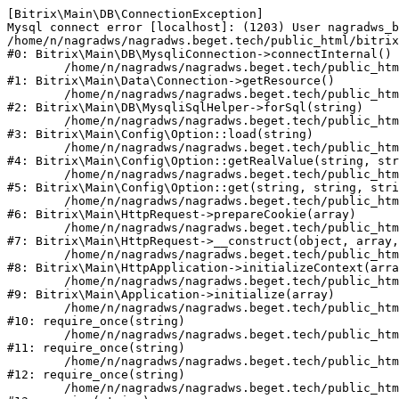
[Bitrix\Main\DB\ConnectionException] 

Mysql connect error [localhost]: (1203) User nagradws_b
/home/n/nagradws/nagradws.beget.tech/public_html/bitrix
#0: Bitrix\Main\DB\MysqliConnection->connectInternal()

	/home/n/nagradws/nagradws.beget.tech/public_html/bitrix/modules/main/lib/Data/Connection.php:53

#1: Bitrix\Main\Data\Connection->getResource()

	/home/n/nagradws/nagradws.beget.tech/public_html/bitrix/modules/main/lib/db/mysqlisqlhelper.php:409

#2: Bitrix\Main\DB\MysqliSqlHelper->forSql(string)

	/home/n/nagradws/nagradws.beget.tech/public_html/bitrix/modules/main/lib/Config/Option.php:225

#3: Bitrix\Main\Config\Option::load(string)

	/home/n/nagradws/nagradws.beget.tech/public_html/bitrix/modules/main/lib/Config/Option.php:96

#4: Bitrix\Main\Config\Option::getRealValue(string, str
	/home/n/nagradws/nagradws.beget.tech/public_html/bitrix/modules/main/lib/Config/Option.php:34

#5: Bitrix\Main\Config\Option::get(string, string, stri
	/home/n/nagradws/nagradws.beget.tech/public_html/bitrix/modules/main/lib/HttpRequest.php:422

#6: Bitrix\Main\HttpRequest->prepareCookie(array)

	/home/n/nagradws/nagradws.beget.tech/public_html/bitrix/modules/main/lib/HttpRequest.php:70

#7: Bitrix\Main\HttpRequest->__construct(object, array,
	/home/n/nagradws/nagradws.beget.tech/public_html/bitrix/modules/main/lib/HttpApplication.php:40

#8: Bitrix\Main\HttpApplication->initializeContext(arra
	/home/n/nagradws/nagradws.beget.tech/public_html/bitrix/modules/main/lib/Application.php:150

#9: Bitrix\Main\Application->initialize(array)

	/home/n/nagradws/nagradws.beget.tech/public_html/bitrix/modules/main/include.php:18

#10: require_once(string)

	/home/n/nagradws/nagradws.beget.tech/public_html/bitrix/modules/main/include/prolog_before.php:19

#11: require_once(string)

	/home/n/nagradws/nagradws.beget.tech/public_html/bitrix/modules/main/include/prolog.php:10

#12: require_once(string)

	/home/n/nagradws/nagradws.beget.tech/public_html/bitrix/header.php:2
