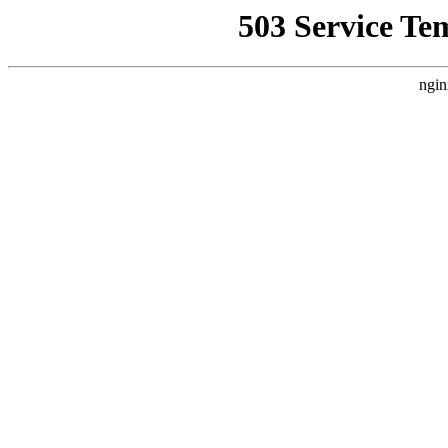
503 Service Te
ngin