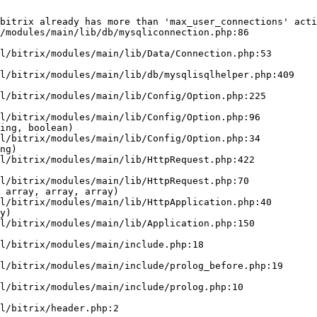
bitrix already has more than 'max_user_connections' acti
/modules/main/lib/db/mysqliconnection.php:86

ing, boolean)

ng)

 array, array, array)

y)
