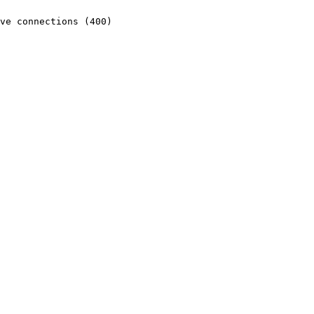
ve connections (400)
