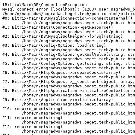
[Bitrix\Main\DB\ConnectionException] 

Mysql connect error [localhost]: (1203) User nagradws_b
/home/n/nagradws/nagradws.beget.tech/public_html/bitrix
#0: Bitrix\Main\DB\MysqliConnection->connectInternal()

	/home/n/nagradws/nagradws.beget.tech/public_html/bitrix/modules/main/lib/Data/Connection.php:53

#1: Bitrix\Main\Data\Connection->getResource()

	/home/n/nagradws/nagradws.beget.tech/public_html/bitrix/modules/main/lib/db/mysqlisqlhelper.php:409

#2: Bitrix\Main\DB\MysqliSqlHelper->forSql(string)

	/home/n/nagradws/nagradws.beget.tech/public_html/bitrix/modules/main/lib/Config/Option.php:225

#3: Bitrix\Main\Config\Option::load(string)

	/home/n/nagradws/nagradws.beget.tech/public_html/bitrix/modules/main/lib/Config/Option.php:96

#4: Bitrix\Main\Config\Option::getRealValue(string, str
	/home/n/nagradws/nagradws.beget.tech/public_html/bitrix/modules/main/lib/Config/Option.php:34

#5: Bitrix\Main\Config\Option::get(string, string, stri
	/home/n/nagradws/nagradws.beget.tech/public_html/bitrix/modules/main/lib/HttpRequest.php:422

#6: Bitrix\Main\HttpRequest->prepareCookie(array)

	/home/n/nagradws/nagradws.beget.tech/public_html/bitrix/modules/main/lib/HttpRequest.php:70

#7: Bitrix\Main\HttpRequest->__construct(object, array,
	/home/n/nagradws/nagradws.beget.tech/public_html/bitrix/modules/main/lib/HttpApplication.php:40

#8: Bitrix\Main\HttpApplication->initializeContext(arra
	/home/n/nagradws/nagradws.beget.tech/public_html/bitrix/modules/main/lib/Application.php:150

#9: Bitrix\Main\Application->initialize(array)

	/home/n/nagradws/nagradws.beget.tech/public_html/bitrix/modules/main/include.php:18

#10: require_once(string)

	/home/n/nagradws/nagradws.beget.tech/public_html/bitrix/modules/main/include/prolog_before.php:19

#11: require_once(string)

	/home/n/nagradws/nagradws.beget.tech/public_html/bitrix/modules/main/include/prolog.php:10

#12: require_once(string)

	/home/n/nagradws/nagradws.beget.tech/public_html/bitrix/header.php:2
