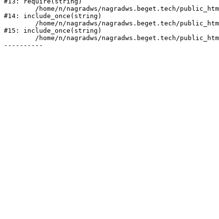
#13: require(string)

	/home/n/nagradws/nagradws.beget.tech/public_html/shop/index.php:1

#14: include_once(string)

	/home/n/nagradws/nagradws.beget.tech/public_html/bitrix/modules/main/include/urlrewrite.php:128

#15: include_once(string)

	/home/n/nagradws/nagradws.beget.tech/public_html/bitrix/urlrewrite.php:2
