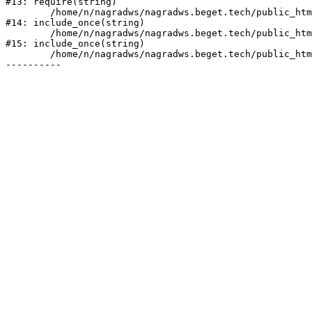
#13: require(string)

	/home/n/nagradws/nagradws.beget.tech/public_html/shop/index.php:1

#14: include_once(string)

	/home/n/nagradws/nagradws.beget.tech/public_html/bitrix/modules/main/include/urlrewrite.php:128

#15: include_once(string)

	/home/n/nagradws/nagradws.beget.tech/public_html/bitrix/urlrewrite.php:2
