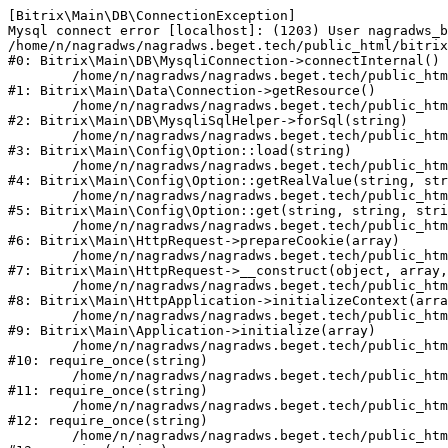
[Bitrix\Main\DB\ConnectionException] 

Mysql connect error [localhost]: (1203) User nagradws_b
/home/n/nagradws/nagradws.beget.tech/public_html/bitrix
#0: Bitrix\Main\DB\MysqliConnection->connectInternal()

	/home/n/nagradws/nagradws.beget.tech/public_html/bitrix/modules/main/lib/Data/Connection.php:53

#1: Bitrix\Main\Data\Connection->getResource()

	/home/n/nagradws/nagradws.beget.tech/public_html/bitrix/modules/main/lib/db/mysqlisqlhelper.php:409

#2: Bitrix\Main\DB\MysqliSqlHelper->forSql(string)

	/home/n/nagradws/nagradws.beget.tech/public_html/bitrix/modules/main/lib/Config/Option.php:225

#3: Bitrix\Main\Config\Option::load(string)

	/home/n/nagradws/nagradws.beget.tech/public_html/bitrix/modules/main/lib/Config/Option.php:96

#4: Bitrix\Main\Config\Option::getRealValue(string, str
	/home/n/nagradws/nagradws.beget.tech/public_html/bitrix/modules/main/lib/Config/Option.php:34

#5: Bitrix\Main\Config\Option::get(string, string, stri
	/home/n/nagradws/nagradws.beget.tech/public_html/bitrix/modules/main/lib/HttpRequest.php:422

#6: Bitrix\Main\HttpRequest->prepareCookie(array)

	/home/n/nagradws/nagradws.beget.tech/public_html/bitrix/modules/main/lib/HttpRequest.php:70

#7: Bitrix\Main\HttpRequest->__construct(object, array,
	/home/n/nagradws/nagradws.beget.tech/public_html/bitrix/modules/main/lib/HttpApplication.php:40

#8: Bitrix\Main\HttpApplication->initializeContext(arra
	/home/n/nagradws/nagradws.beget.tech/public_html/bitrix/modules/main/lib/Application.php:150

#9: Bitrix\Main\Application->initialize(array)

	/home/n/nagradws/nagradws.beget.tech/public_html/bitrix/modules/main/include.php:18

#10: require_once(string)

	/home/n/nagradws/nagradws.beget.tech/public_html/bitrix/modules/main/include/prolog_before.php:19

#11: require_once(string)

	/home/n/nagradws/nagradws.beget.tech/public_html/bitrix/modules/main/include/prolog.php:10

#12: require_once(string)

	/home/n/nagradws/nagradws.beget.tech/public_html/bitrix/header.php:2
