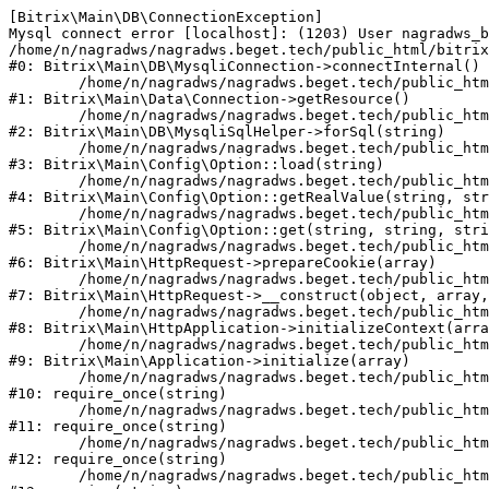
[Bitrix\Main\DB\ConnectionException] 

Mysql connect error [localhost]: (1203) User nagradws_b
/home/n/nagradws/nagradws.beget.tech/public_html/bitrix
#0: Bitrix\Main\DB\MysqliConnection->connectInternal()

	/home/n/nagradws/nagradws.beget.tech/public_html/bitrix/modules/main/lib/Data/Connection.php:53

#1: Bitrix\Main\Data\Connection->getResource()

	/home/n/nagradws/nagradws.beget.tech/public_html/bitrix/modules/main/lib/db/mysqlisqlhelper.php:409

#2: Bitrix\Main\DB\MysqliSqlHelper->forSql(string)

	/home/n/nagradws/nagradws.beget.tech/public_html/bitrix/modules/main/lib/Config/Option.php:225

#3: Bitrix\Main\Config\Option::load(string)

	/home/n/nagradws/nagradws.beget.tech/public_html/bitrix/modules/main/lib/Config/Option.php:96

#4: Bitrix\Main\Config\Option::getRealValue(string, str
	/home/n/nagradws/nagradws.beget.tech/public_html/bitrix/modules/main/lib/Config/Option.php:34

#5: Bitrix\Main\Config\Option::get(string, string, stri
	/home/n/nagradws/nagradws.beget.tech/public_html/bitrix/modules/main/lib/HttpRequest.php:422

#6: Bitrix\Main\HttpRequest->prepareCookie(array)

	/home/n/nagradws/nagradws.beget.tech/public_html/bitrix/modules/main/lib/HttpRequest.php:70

#7: Bitrix\Main\HttpRequest->__construct(object, array,
	/home/n/nagradws/nagradws.beget.tech/public_html/bitrix/modules/main/lib/HttpApplication.php:40

#8: Bitrix\Main\HttpApplication->initializeContext(arra
	/home/n/nagradws/nagradws.beget.tech/public_html/bitrix/modules/main/lib/Application.php:150

#9: Bitrix\Main\Application->initialize(array)

	/home/n/nagradws/nagradws.beget.tech/public_html/bitrix/modules/main/include.php:18

#10: require_once(string)

	/home/n/nagradws/nagradws.beget.tech/public_html/bitrix/modules/main/include/prolog_before.php:19

#11: require_once(string)

	/home/n/nagradws/nagradws.beget.tech/public_html/bitrix/modules/main/include/prolog.php:10

#12: require_once(string)

	/home/n/nagradws/nagradws.beget.tech/public_html/bitrix/header.php:2
