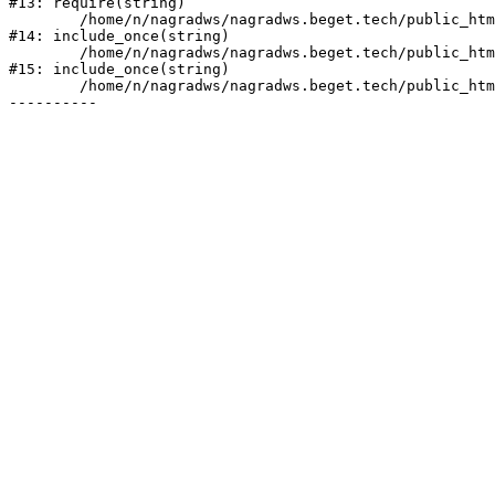
#13: require(string)

	/home/n/nagradws/nagradws.beget.tech/public_html/shop/index.php:1

#14: include_once(string)

	/home/n/nagradws/nagradws.beget.tech/public_html/bitrix/modules/main/include/urlrewrite.php:128

#15: include_once(string)

	/home/n/nagradws/nagradws.beget.tech/public_html/bitrix/urlrewrite.php:2
