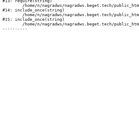
#13: require(string)

	/home/n/nagradws/nagradws.beget.tech/public_html/shop/index.php:1

#14: include_once(string)

	/home/n/nagradws/nagradws.beget.tech/public_html/bitrix/modules/main/include/urlrewrite.php:128

#15: include_once(string)

	/home/n/nagradws/nagradws.beget.tech/public_html/bitrix/urlrewrite.php:2
