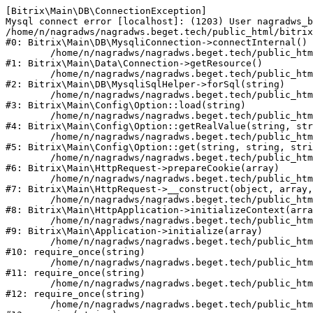
[Bitrix\Main\DB\ConnectionException] 

Mysql connect error [localhost]: (1203) User nagradws_b
/home/n/nagradws/nagradws.beget.tech/public_html/bitrix
#0: Bitrix\Main\DB\MysqliConnection->connectInternal()

	/home/n/nagradws/nagradws.beget.tech/public_html/bitrix/modules/main/lib/Data/Connection.php:53

#1: Bitrix\Main\Data\Connection->getResource()

	/home/n/nagradws/nagradws.beget.tech/public_html/bitrix/modules/main/lib/db/mysqlisqlhelper.php:409

#2: Bitrix\Main\DB\MysqliSqlHelper->forSql(string)

	/home/n/nagradws/nagradws.beget.tech/public_html/bitrix/modules/main/lib/Config/Option.php:225

#3: Bitrix\Main\Config\Option::load(string)

	/home/n/nagradws/nagradws.beget.tech/public_html/bitrix/modules/main/lib/Config/Option.php:96

#4: Bitrix\Main\Config\Option::getRealValue(string, str
	/home/n/nagradws/nagradws.beget.tech/public_html/bitrix/modules/main/lib/Config/Option.php:34

#5: Bitrix\Main\Config\Option::get(string, string, stri
	/home/n/nagradws/nagradws.beget.tech/public_html/bitrix/modules/main/lib/HttpRequest.php:422

#6: Bitrix\Main\HttpRequest->prepareCookie(array)

	/home/n/nagradws/nagradws.beget.tech/public_html/bitrix/modules/main/lib/HttpRequest.php:70

#7: Bitrix\Main\HttpRequest->__construct(object, array,
	/home/n/nagradws/nagradws.beget.tech/public_html/bitrix/modules/main/lib/HttpApplication.php:40

#8: Bitrix\Main\HttpApplication->initializeContext(arra
	/home/n/nagradws/nagradws.beget.tech/public_html/bitrix/modules/main/lib/Application.php:150

#9: Bitrix\Main\Application->initialize(array)

	/home/n/nagradws/nagradws.beget.tech/public_html/bitrix/modules/main/include.php:18

#10: require_once(string)

	/home/n/nagradws/nagradws.beget.tech/public_html/bitrix/modules/main/include/prolog_before.php:19

#11: require_once(string)

	/home/n/nagradws/nagradws.beget.tech/public_html/bitrix/modules/main/include/prolog.php:10

#12: require_once(string)

	/home/n/nagradws/nagradws.beget.tech/public_html/bitrix/header.php:2
