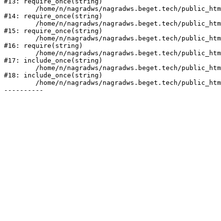
#13: require_once(string)

	/home/n/nagradws/nagradws.beget.tech/public_html/bitrix/modules/main/include/prolog_before.php:19

#14: require_once(string)

	/home/n/nagradws/nagradws.beget.tech/public_html/bitrix/modules/main/include/prolog.php:10

#15: require_once(string)

	/home/n/nagradws/nagradws.beget.tech/public_html/bitrix/header.php:2

#16: require(string)

	/home/n/nagradws/nagradws.beget.tech/public_html/shop/index.php:1

#17: include_once(string)

	/home/n/nagradws/nagradws.beget.tech/public_html/bitrix/modules/main/include/urlrewrite.php:128

#18: include_once(string)

	/home/n/nagradws/nagradws.beget.tech/public_html/bitrix/urlrewrite.php:2
