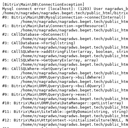
[Bitrix\Main\DB\ConnectionException] 

Mysql connect error [localhost]: (1203) User nagradws_b
/home/n/nagradws/nagradws.beget.tech/public_html/bitrix
#0: Bitrix\Main\DB\MysqliConnection->connectInternal()

	/home/n/nagradws/nagradws.beget.tech/public_html/bitrix/modules/main/lib/Data/Connection.php:53

#1: Bitrix\Main\Data\Connection->getResource()

	/home/n/nagradws/nagradws.beget.tech/public_html/bitrix/modules/main/classes/general/database.php:313

#2: CAllDatabase->DoConnect()

	/home/n/nagradws/nagradws.beget.tech/public_html/bitrix/modules/main/classes/general/database.php:712

#3: CAllDatabase->ForSql(string)

	/home/n/nagradws/nagradws.beget.tech/public_html/bitrix/modules/main/classes/general/sqlwhere.php:840

#4: CAllSQLWhere->addStringFilter(array, boolean, strin
	/home/n/nagradws/nagradws.beget.tech/public_html/bitrix/modules/main/classes/general/sqlwhere.php:405

#5: CAllSQLWhere->GetQueryEx(array, array)

	/home/n/nagradws/nagradws.beget.tech/public_html/bitrix/modules/main/classes/general/sqlwhere.php:281

#6: CAllSQLWhere->GetQuery(array)

	/home/n/nagradws/nagradws.beget.tech/public_html/bitrix/modules/main/lib/ORM/Query/Query.php:2271

#7: Bitrix\Main\ORM\Query\Query->buildWhere()

	/home/n/nagradws/nagradws.beget.tech/public_html/bitrix/modules/main/lib/ORM/Query/Query.php:2509

#8: Bitrix\Main\ORM\Query\Query->buildQuery()

	/home/n/nagradws/nagradws.beget.tech/public_html/bitrix/modules/main/lib/ORM/Query/Query.php:943

#9: Bitrix\Main\ORM\Query\Query->exec()

	/home/n/nagradws/nagradws.beget.tech/public_html/bitrix/modules/main/lib/ORM/Data/DataManager.php:503

#10: Bitrix\Main\ORM\Data\DataManager::getList(array)

	/home/n/nagradws/nagradws.beget.tech/public_html/bitrix/modules/main/lib/SiteTable.php:144

#11: Bitrix\Main\SiteTable::getByDomain(string, string)

	/home/n/nagradws/nagradws.beget.tech/public_html/bitrix/modules/main/lib/HttpContext.php:97

#12: Bitrix\Main\HttpContext->initializeCulture(NULL, N
	/home/n/nagradws/nagradws.beget.tech/public_html/bitrix/modules/main/include.php:44
